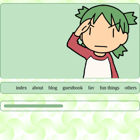
index
about
blog
guestbook
fav
fun things
others